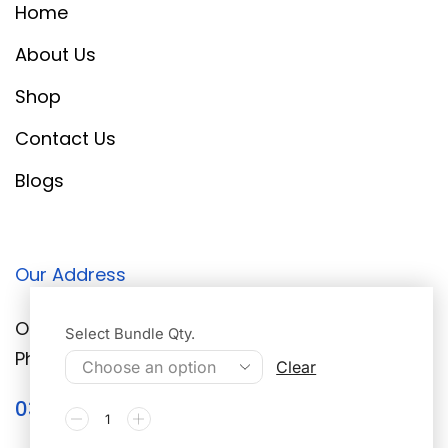
Home
About Us
Shop
Contact Us
Blogs
Our Address
Office # 2 Walton Road Peer Colony DHA
Select Bundle Qty.
Phase 3, Lahore, 05444
Clear
0304-6133941