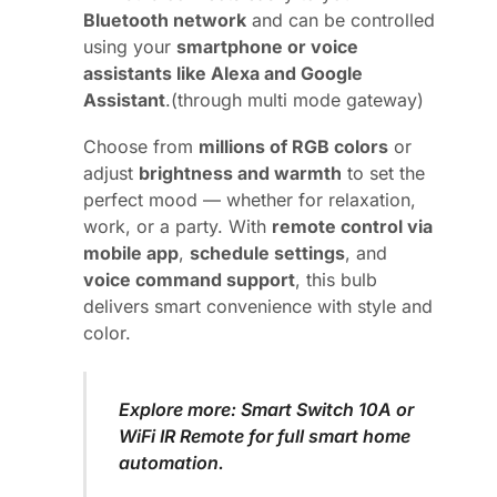
Bluetooth network
and can be controlled
using your
smartphone or voice
assistants like Alexa and Google
Assistant
.(through multi mode gateway)
Choose from
millions of RGB colors
or
adjust
brightness and warmth
to set the
perfect mood — whether for relaxation,
work, or a party. With
remote control via
mobile app
,
schedule settings
, and
voice command support
, this bulb
delivers smart convenience with style and
color.
Explore more:
Smart Switch 10A
or
WiFi IR Remote
for full smart home
automation.