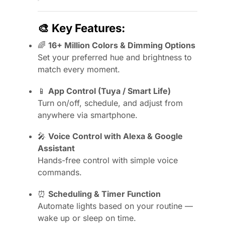
🎨
Key Features:
🌈
16+ Million Colors & Dimming Options
Set your preferred hue and brightness to
match every moment.
📱
App Control (Tuya / Smart Life)
Turn on/off, schedule, and adjust from
anywhere via smartphone.
🎤
Voice Control with Alexa & Google
Assistant
Hands-free control with simple voice
commands.
⏰
Scheduling & Timer Function
Automate lights based on your routine —
wake up or sleep on time.