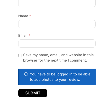
Name
*
Email
*
Save my name, email, and website in this
browser for the next time I comment.
You have to be logged in to be able
to add photos to your review.