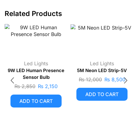
Related Products
Led Lights
Led Lights
9W LED Human Presence
5M Neon LED Strip-5V
Sensor Bulb
₨
12,000
₨
8,500
₨
2,850
₨
2,150
ADD TO CART
ADD TO CART