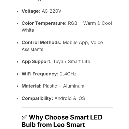
Voltage:
AC 220V
Color Temperature:
RGB + Warm & Cool
White
Control Methods:
Mobile App, Voice
Assistants
App Support:
Tuya / Smart Life
WiFi Frequency:
2.4GHz
Material:
Plastic + Aluminum
Compatibility:
Android & iOS
✅
Why Choose Smart LED
Bulb from Leo Smart