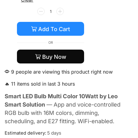
Add To Cart
OR
Buy Now
9 people are viewing this product right now
🔥 11 items sold in last 3 hours
Smart LED Bulb Multi Color 10Watt by Leo
Smart Solution
— App and voice-controlled
RGB bulb with 16M colors, dimming,
scheduling, and E27 fitting. WiFi-enabled.
Estimated delivery:
5 days