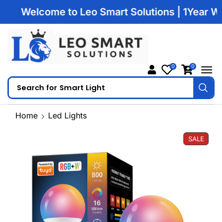
Welcome to Leo Smart Solutions | 1Year Warran
0
0
Search for
Smart Light
Home
Led Lights
SALE