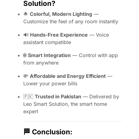
Solution?
🌟
Colorful, Modern Lighting
—
Customize the feel of any room instantly
🔊
Hands-Free Experience
— Voice
assistant compatible
🌐
Smart Integration
— Control with app
from anywhere
💸
Affordable and Energy Efficient
—
Lower your power bills
🇵🇰
Trusted in Pakistan
— Delivered by
Leo Smart Solution, the smart home
expert
🏁
Conclusion: