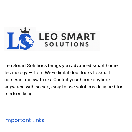
Leo Smart Solutions brings you advanced smart home
technology — from Wi-Fi digital door locks to smart
cameras and switches. Control your home anytime,
anywhere with secure, easy-to-use solutions designed for
modern living.
Important Links