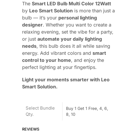
The
Smart LED Bulb Multi Color 12Watt
by
Leo Smart Solution
is more than just a
bulb — it’s your
personal lighting
designer
. Whether you want to create a
relaxing evening, set the vibe for a party,
or just
automate your daily lighting
needs
, this bulb does it all while saving
energy. Add vibrant colors and
smart
control to your home
, and enjoy the
perfect lighting at your fingertips.
Light your moments smarter with Leo
Smart Solution.
Select Bundle
Buy 1 Get 1 Free, 4, 6,
Qty.
8, 10
REVIEWS