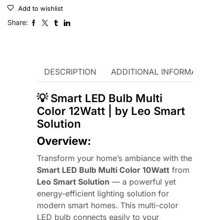
Add to wishlist
Share:
DESCRIPTION
ADDITIONAL INFORMATION
💡 Smart LED Bulb Multi
Color 12Watt | by Leo Smart
Solution
Overview:
Transform your home’s ambiance with the
Smart LED Bulb Multi Color 10Watt
from
Leo Smart Solution
— a powerful yet
energy-efficient lighting solution for
modern smart homes. This multi-color
LED bulb connects easily to your