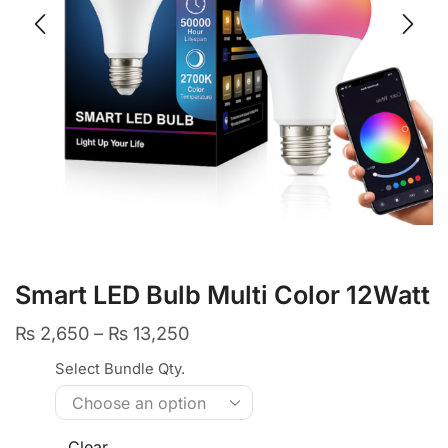
Smart LED Bulb Multi Color 12Watt
₨
2,650
–
₨
13,250
Select Bundle Qty.
Clear