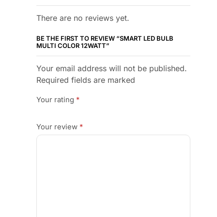
There are no reviews yet.
BE THE FIRST TO REVIEW “SMART LED BULB
MULTI COLOR 12WATT”
Your email address will not be published.
Required fields are marked
Your rating
*
Your review
*