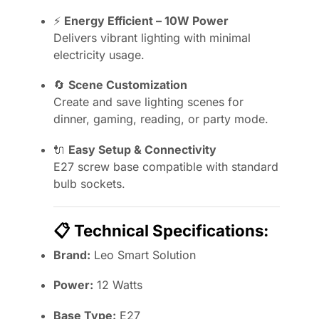
⚡
Energy Efficient – 10W Power
Delivers vibrant lighting with minimal
electricity usage.
🔄
Scene Customization
Create and save lighting scenes for
dinner, gaming, reading, or party mode.
🔌
Easy Setup & Connectivity
E27 screw base compatible with standard
bulb sockets.
📋
Technical Specifications:
Brand:
Leo Smart Solution
Power:
12 Watts
Base Type:
E27