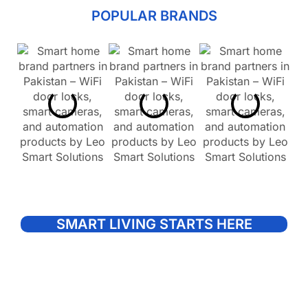
POPULAR BRANDS
SMART LIVING STARTS HERE