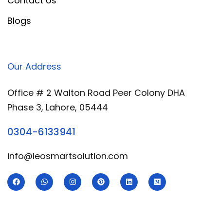
Contact Us
Blogs
Our Address
Office # 2 Walton Road Peer Colony DHA
Phase 3, Lahore, 05444
0304-6133941
info@leosmartsolution.com