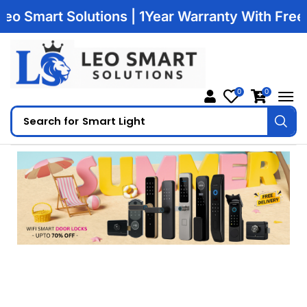
Smart Solutions | 1Year Warranty With Free Deli
0
0
Search for
Smart Light