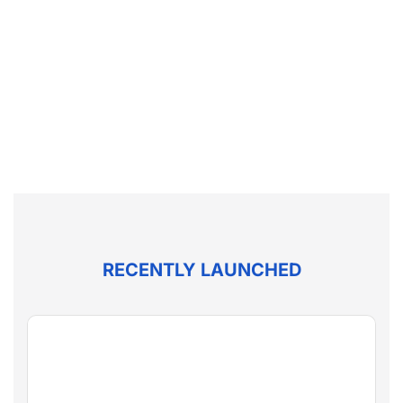
RECENTLY LAUNCHED