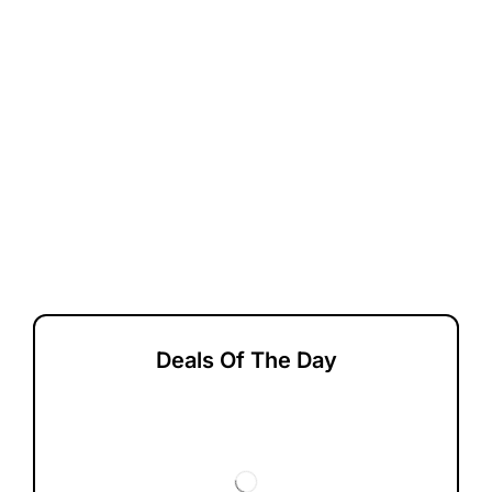
Deals Of The Day