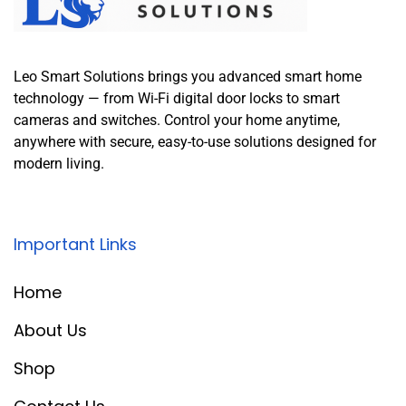
Leo Smart Solutions brings you advanced smart home
technology — from Wi-Fi digital door locks to smart
cameras and switches. Control your home anytime,
anywhere with secure, easy-to-use solutions designed for
modern living.
Important Links
Home
About Us
Shop