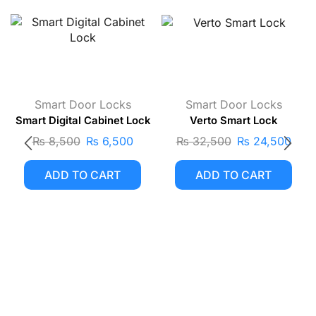
Smart Door Locks
Smart Door Locks
Smart Digital Cabinet Lock
Verto Smart Lock
₨
8,500
₨
6,500
₨
32,500
₨
24,500
ADD TO CART
ADD TO CART