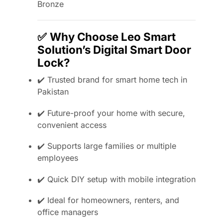
Bronze
✅
Why Choose Leo Smart
Solution’s Digital Smart Door
Lock?
✔️ Trusted brand for smart home tech in
Pakistan
✔️ Future-proof your home with secure,
convenient access
✔️ Supports large families or multiple
employees
✔️ Quick DIY setup with mobile integration
✔️ Ideal for homeowners, renters, and
office managers