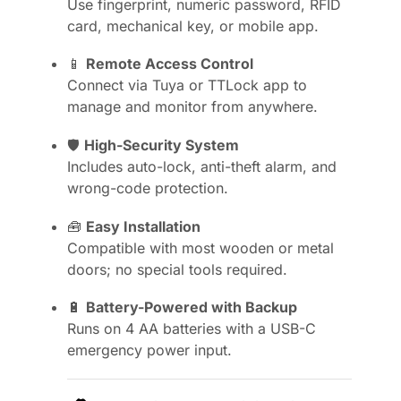
Use fingerprint, numeric password, RFID
card, mechanical key, or mobile app.
📱
Remote Access Control
Connect via Tuya or TTLock app to
manage and monitor from anywhere.
🛡️
High-Security System
Includes auto-lock, anti-theft alarm, and
wrong-code protection.
🧰
Easy Installation
Compatible with most wooden or metal
doors; no special tools required.
🔋
Battery-Powered with Backup
Runs on 4 AA batteries with a USB-C
emergency power input.