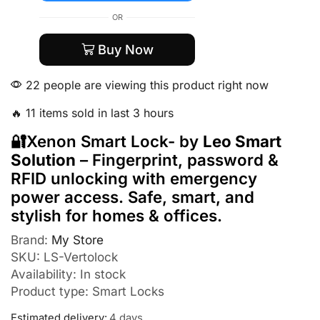
OR
Buy Now
22 people are viewing this product right now
🔥 11 items sold in last 3 hours
🔐Xenon Smart Lock- by
Leo Smart
Solution
– Fingerprint, password &
RFID unlocking with emergency
power access. Safe, smart, and
stylish for homes & offices.
Brand:
My Store
SKU:
LS-Vertolock
Availability:
In stock
Product type:
Smart Locks
Estimated delivery:
4 days