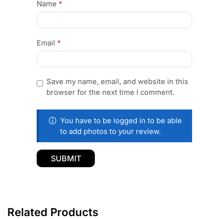
Name
*
Email
*
Save my name, email, and website in this
browser for the next time I comment.
You have to be logged in to be able
to add photos to your review.
Related Products