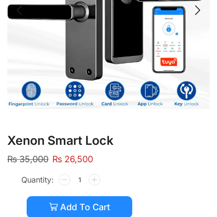
Xenon Smart Lock
₨
35,000
₨
26,500
Add To Cart