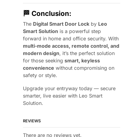
🏁
Conclusion:
The
Digital Smart Door Lock
by
Leo
Smart Solution
is a powerful step
forward in home and office security. With
multi-mode access, remote control, and
modern design
, it’s the perfect solution
for those seeking
smart, keyless
convenience
without compromising on
safety or style.
Upgrade your entryway today — secure
smarter, live easier with Leo Smart
Solution.
REVIEWS
There are no reviews yet.