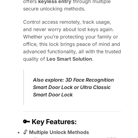
offers
keyless entry
through multiple
secure unlocking methods.
Control access remotely, track usage,
and never worry about lost keys again.
Whether you’re protecting your family or
office, this lock brings peace of mind and
advanced functionality, all with the trusted
quality of
Leo Smart Solution
.
Also explore:
3D Face Recognition
Smart Door Lock
or
Ultra Classic
Smart Door Lock
🔑
Key Features:
🔓
Multiple Unlock Methods