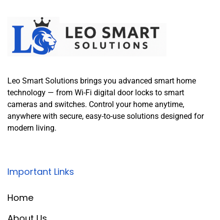
Leo Smart Solutions brings you advanced smart home
technology — from Wi-Fi digital door locks to smart
cameras and switches. Control your home anytime,
anywhere with secure, easy-to-use solutions designed for
modern living.
Important Links
Home
About Us