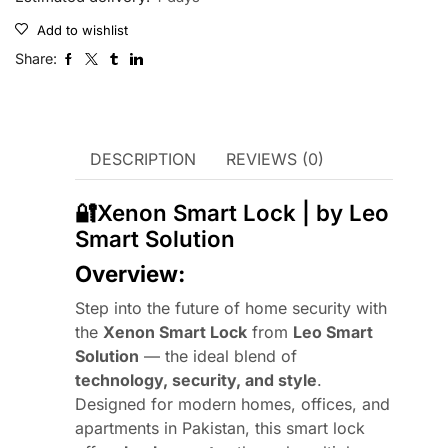
Add to wishlist
Share:
DESCRIPTION
REVIEWS (0)
🔐Xenon Smart Lock | by Leo
Smart Solution
Overview:
Step into the future of home security with
the
Xenon Smart Lock
from
Leo Smart
Solution
— the ideal blend of
technology, security, and style
.
Designed for modern homes, offices, and
apartments in Pakistan, this smart lock