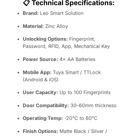
📋
Technical Specifications:
Brand:
Leo Smart Solution
Material:
Zinc Alloy
Unlocking Options:
Fingerprint,
Password, RFID, App, Mechanical Key
Power Source:
4× AA Batteries
Mobile App:
Tuya Smart / TTLock
(Android & iOS)
User Capacity:
Up to 100 Fingerprints
Door Compatibility:
30–60mm thickness
Operating Temp:
-20°C to 60°C
Finish Options:
Matte Black / Silver /