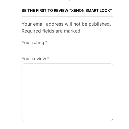
BE THE FIRST TO REVIEW “XENON SMART LOCK”
Your email address will not be published.
Required fields are marked
Your rating
*
Your review
*