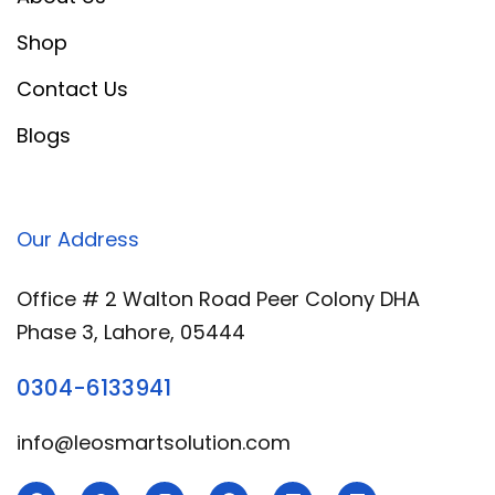
Shop
Contact Us
Blogs
Our Address
Office # 2 Walton Road Peer Colony DHA
Phase 3, Lahore, 05444
0304-6133941
info@leosmartsolution.com