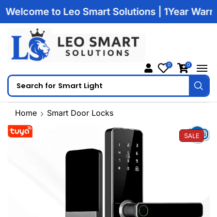
elcome to Leo Smart Solutions | 1Year Warranty
0
0
Search for
Smart Light
Home
Smart Door Locks
SALE