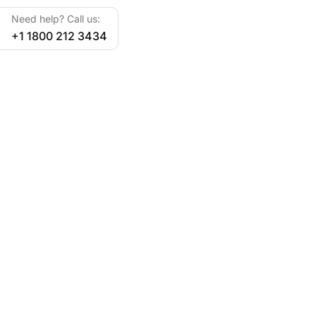
Need help? Call us:
+1 1800 212 3434