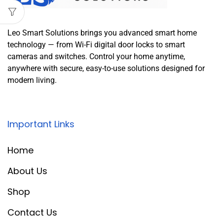
Leo Smart Solutions brings you advanced smart home
technology — from Wi-Fi digital door locks to smart
cameras and switches. Control your home anytime,
anywhere with secure, easy-to-use solutions designed for
modern living.
Important Links
Home
About Us
Shop
Contact Us