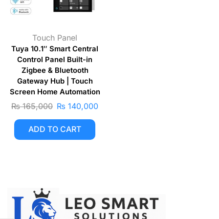
Touch Panel
Tuya 10.1″ Smart Central
Control Panel Built-in
Zigbee & Bluetooth
Gateway Hub | Touch
Screen Home Automation
₨
165,000
₨
140,000
ADD TO CART