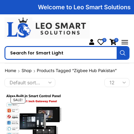
Welcome to Leo Smart Solutions | 1
0
0
Search for
Smart Light
Home
Shop
Products Tagged “zigbee Hub Pakistan”
SALE!