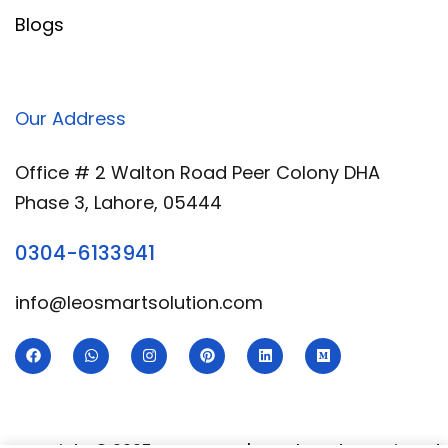
Blogs
Our Address
Office # 2 Walton Road Peer Colony DHA
Phase 3, Lahore, 05444
0304-6133941
info@leosmartsolution.com