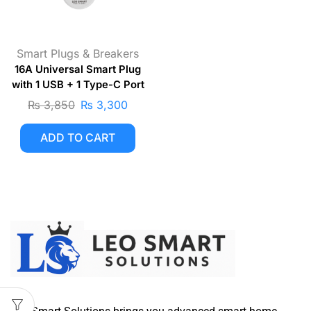
Smart Plugs & Breakers
16A Universal Smart Plug
with 1 USB + 1 Type-C Port
₨
3,850
₨
3,300
ADD TO CART