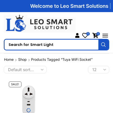
Welcome to Leo Smart Solutions | 1
0
0
Search for
Smart Light
Home
Shop
Products Tagged “Tuya WiFi Socket”
SALE!