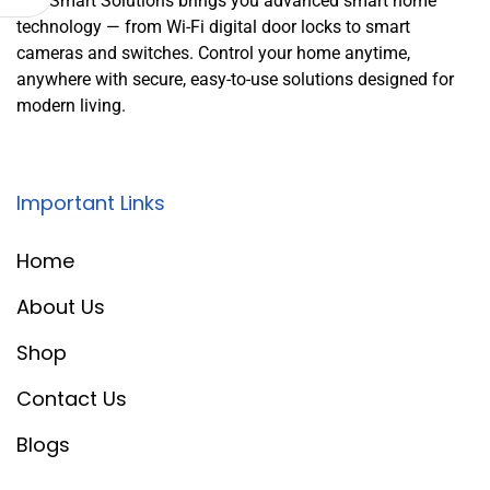
Leo Smart Solutions brings you advanced smart home
technology — from Wi-Fi digital door locks to smart
cameras and switches. Control your home anytime,
anywhere with secure, easy-to-use solutions designed for
modern living.
Important Links
Home
About Us
Shop
Contact Us
Blogs