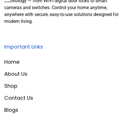
technology — from Wi-Fi digital door locks to smart
cameras and switches. Control your home anytime,
anywhere with secure, easy-to-use solutions designed for
modern living.
Important Links
Home
About Us
Shop
Contact Us
Blogs