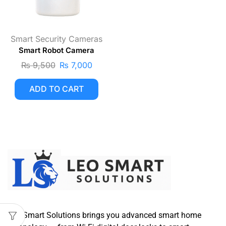
Smart Security Cameras
Smart Robot Camera
₨
9,500
₨
7,000
ADD TO CART
Leo Smart Solutions brings you advanced smart home