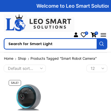
Welcome to Leo Smart Solutions |
0
0
Search for
Smart Light
Home
Shop
Products Tagged “Smart Robot Camera”
SALE!