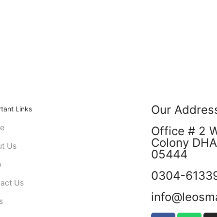
Our Addres
tant Links
e
Office # 2 
Colony DHA 
t Us
05444
p
0304-6133
act Us
info@leosm
s