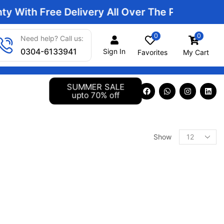
With Free Delivery All Over The Pakistan | Sma
0
0
Need help? Call us:
0304-6133941
Sign In
Favorites
My Cart
SUMMER SALE
upto 70% off
Show