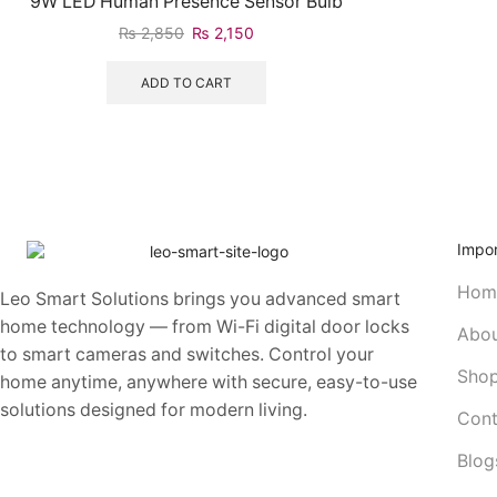
9W LED Human Presence Sensor Bulb
₨
2,850
₨
2,150
ADD TO CART
Impor
Hom
Leo Smart Solutions brings you advanced smart
home technology — from Wi-Fi digital door locks
Abou
to smart cameras and switches. Control your
Sho
home anytime, anywhere with secure, easy-to-use
solutions designed for modern living.
Cont
Blog