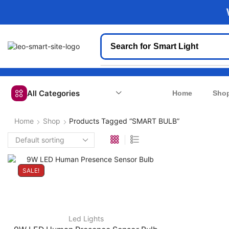
We
Search for
Smart Light
All Categories
Home
Sho
Home
Shop
Products Tagged “SMART BULB”
SALE!
Led Lights