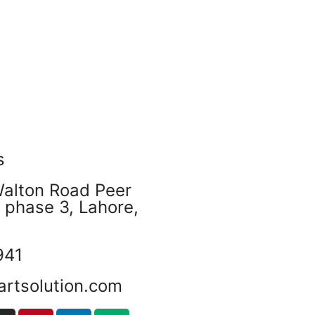
s
Walton Road Peer
phase 3, Lahore,
941
artsolution.com