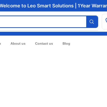
lcome to Leo Smart Solutions | 1Year Warranty 
p
About us
Contact us
Blog