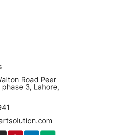
s
Walton Road Peer
phase 3, Lahore,
941
artsolution.com