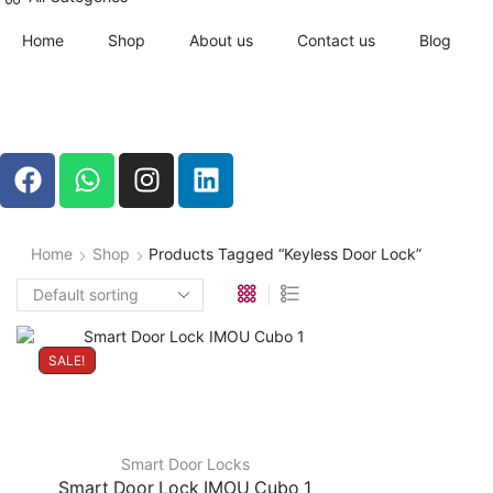
Home
Shop
About us
Contact us
Blog
Home
Shop
Products Tagged “keyless Door Lock”
SALE!
Smart Door Locks
Smart Door Lock IMOU Cubo 1