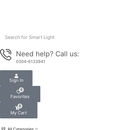
Search for
Smart Light
Need help? Call us:
0304-6133941
Sign In
0
Favorites
0
My Cart
All Categories