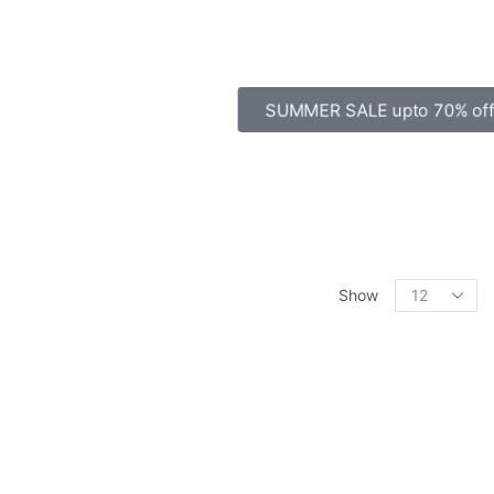
SUMMER SALE upto 70% off
Show