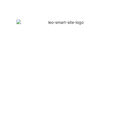
Welcome to Leo Smart Solutions | 1Year W