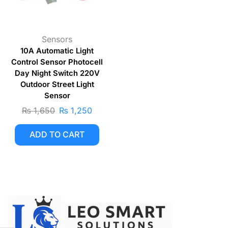
Sensors
10A Automatic Light
Control Sensor Photocell
Day Night Switch 220V
Outdoor Street Light
Sensor
₨
1,650
₨
1,250
ADD TO CART