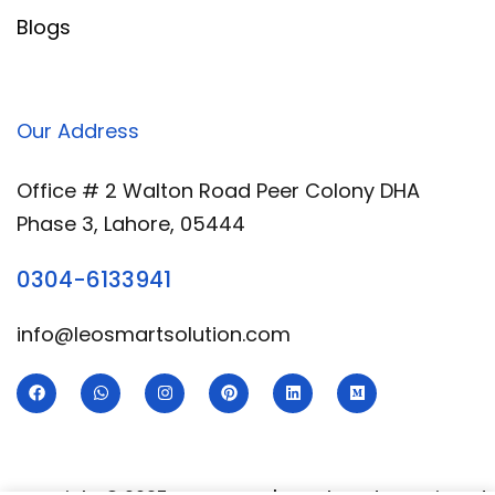
Blogs
Our Address
Office # 2 Walton Road Peer Colony DHA
Phase 3, Lahore, 05444
0304-6133941
info@leosmartsolution.com