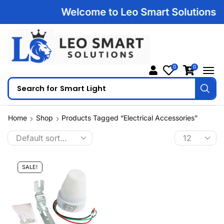
Welcome to Leo Smart Solutions | 1
0
0
Search for
Smart Light
Home
Shop
Products Tagged “Electrical Accessories”
SALE!