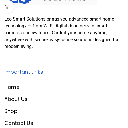
Leo Smart Solutions brings you advanced smart home
technology — from Wi-Fi digital door locks to smart
cameras and switches. Control your home anytime,
anywhere with secure, easy-to-use solutions designed for
modern living.
Important Links
Home
About Us
Shop
Contact Us