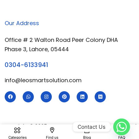
Our Address
Office # 2 Walton Road Peer Colony DHA
Phase 3, Lahore, 05444
0304-6133941
info@leosmartsolution.com
Copyright © 2025 Leo Smart | Developed & Designed
Contact Us
By
Royal Digital Services
Categories
Find us
Blog
FAQ