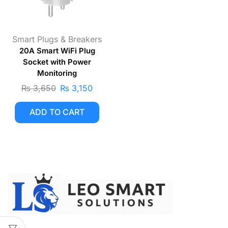
Smart Plugs & Breakers
20A Smart WiFi Plug
Socket with Power
Monitoring
₨
3,650
₨
3,150
ADD TO CART