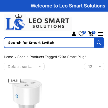
Welcome to Leo Smart Solutions | 1
0
0
Search for
Smart Switch
Home
Shop
Products Tagged “20A Smart Plug”
SALE!