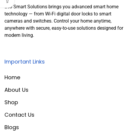
Leo Smart Solutions brings you advanced smart home
technology — from Wi-Fi digital door locks to smart
cameras and switches. Control your home anytime,
anywhere with secure, easy-to-use solutions designed for
modern living.
Important Links
Home
About Us
Shop
Contact Us
Blogs