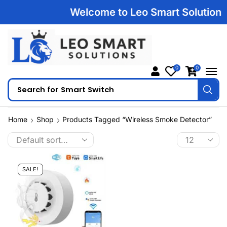
Welcome to Leo Smart Solutions |
0
0
Search for
Smart Switch
Home
Shop
Products Tagged “wireless Smoke Detector”
SALE!