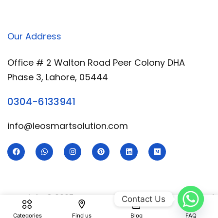
Our Address
Office # 2 Walton Road Peer Colony DHA
Phase 3, Lahore, 05444
0304-6133941
info@leosmartsolution.com
Copyright © 2025 Leo Smart | Developed & Designed
Contact Us
By
Royal Digital Services
Categories
Find us
Blog
FAQ