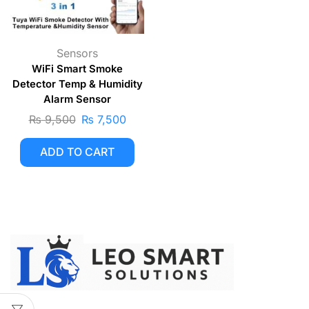
Sensors
WiFi Smart Smoke
Detector Temp & Humidity
Alarm Sensor
₨
9,500
₨
7,500
ADD TO CART