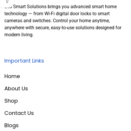
Leo Smart Solutions brings you advanced smart home
technology — from Wi-Fi digital door locks to smart
cameras and switches. Control your home anytime,
anywhere with secure, easy-to-use solutions designed for
modern living.
Important Links
Home
About Us
Shop
Contact Us
Blogs