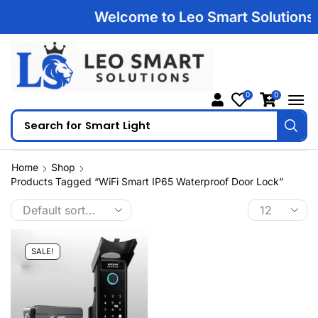
Welcome to Leo Smart Solutions | 
0
0
Search for
Smart Light
Home
Shop
Products Tagged “WiFi Smart IP65 Waterproof Door Lock”
SALE!