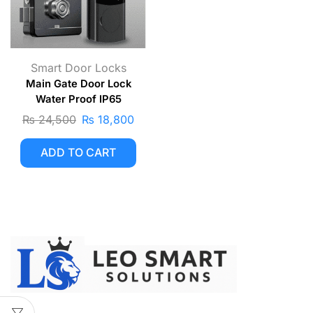
Smart Door Locks
Main Gate Door Lock
Water Proof IP65
₨
24,500
₨
18,800
ADD TO CART