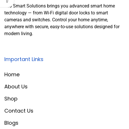
Leo Smart Solutions brings you advanced smart home
technology — from Wi-Fi digital door locks to smart
cameras and switches. Control your home anytime,
anywhere with secure, easy-to-use solutions designed for
modern living.
Important Links
Home
About Us
Shop
Contact Us
Blogs