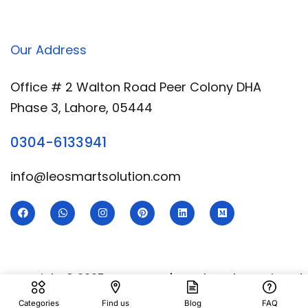
Our Address
Office # 2 Walton Road Peer Colony DHA
Phase 3, Lahore, 05444
0304-6133941
info@leosmartsolution.com
Copyright © 2025 Leo Smart | Developed & Designed
By
Royal Digital Services
Categories
Find us
Blog
FAQ