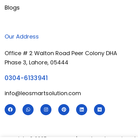
Blogs
Our Address
Office # 2 Walton Road Peer Colony DHA
Phase 3, Lahore, 05444
0304-6133941
info@leosmartsolution.com