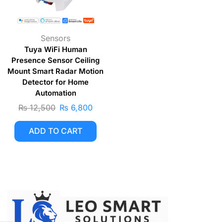
Sensors
Tuya WiFi Human
Presence Sensor Ceiling
Mount Smart Radar Motion
Detector for Home
Automation
₨
12,500
₨
6,800
ADD TO CART