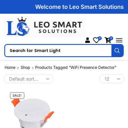
Welcome to Leo Smart Solutions | 1
0
0
Search for
Smart Light
Home
Shop
Products Tagged “WiFi Presence Detector”
SALE!