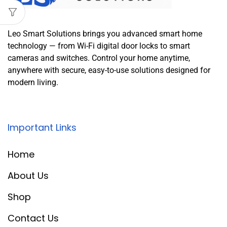
Leo Smart Solutions brings you advanced smart home
technology — from Wi-Fi digital door locks to smart
cameras and switches. Control your home anytime,
anywhere with secure, easy-to-use solutions designed for
modern living.
Important Links
Home
About Us
Shop
Contact Us