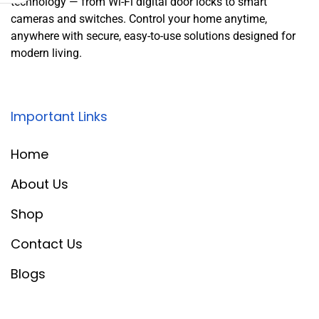
technology — from Wi-Fi digital door locks to smart
cameras and switches. Control your home anytime,
anywhere with secure, easy-to-use solutions designed for
modern living.
Important Links
Home
About Us
Shop
Contact Us
Blogs