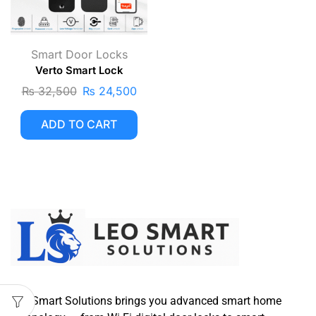
Smart Door Locks
Verto Smart Lock
₨
32,500
₨
24,500
ADD TO CART
Leo Smart Solutions brings you advanced smart home