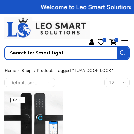
Welcome to Leo Smart Solutions | 
0
0
Search for
Smart Light
Home
Shop
Products Tagged “TUYA DOOR LOCK”
SALE!