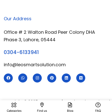
Our Address
Office # 2 Walton Road Peer Colony DHA
Phase 3, Lahore, 05444
0304-6133941
info@leosmartsolution.com
Copyright © 2025 Leo Smart | Developed & Designed
By
Royal Digital Services
Categories
Find us
Blog
FAQ