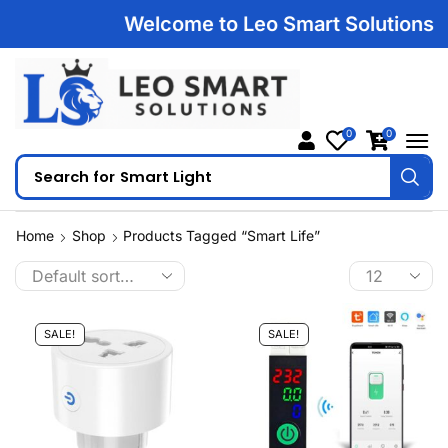
Welcome to Leo Smart Solutions | 1
0
0
Search for
Smart Light
Home
Shop
Products Tagged “Smart Life”
SALE!
SALE!