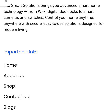
Leo Smart Solutions brings you advanced smart home
technology — from Wi-Fi digital door locks to smart
cameras and switches. Control your home anytime,
anywhere with secure, easy-to-use solutions designed for
modern living.
Important Links
Home
About Us
Shop
Contact Us
Blogs