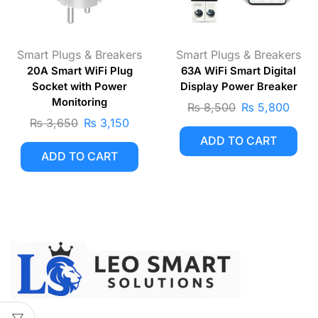
Smart Plugs & Breakers
Smart Plugs & Breakers
20A Smart WiFi Plug
63A WiFi Smart Digital
Socket with Power
Display Power Breaker
Monitoring
₨
8,500
₨
5,800
₨
3,650
₨
3,150
ADD TO CART
ADD TO CART