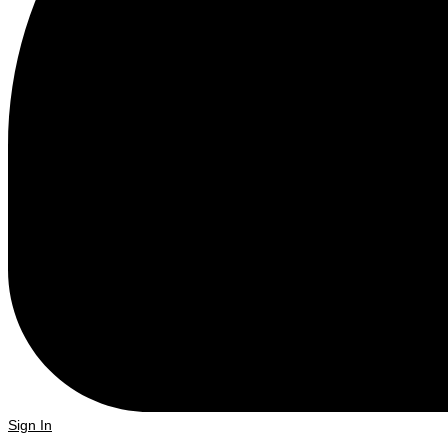
Sign In