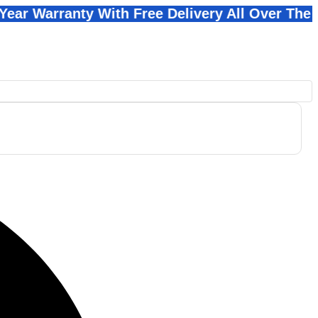
ranty With Free Delivery All Over The Pakistan