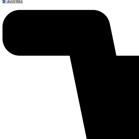
Favorites
0