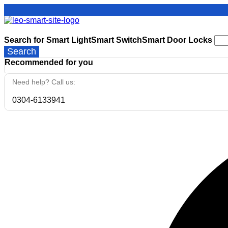
Search for
Smart Light
Smart Switch
Smart Door Locks
Search
Recommended for you
Need help? Call us:
0304-6133941