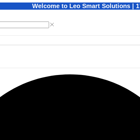
Welcome to Leo Smart Solutions | 1Year War