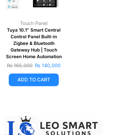
Touch Panel
Tuya 10.1″ Smart Central
Control Panel Built-in
Zigbee & Bluetooth
Gateway Hub | Touch
Screen Home Automation
₨
165,000
₨
140,000
ADD TO CART