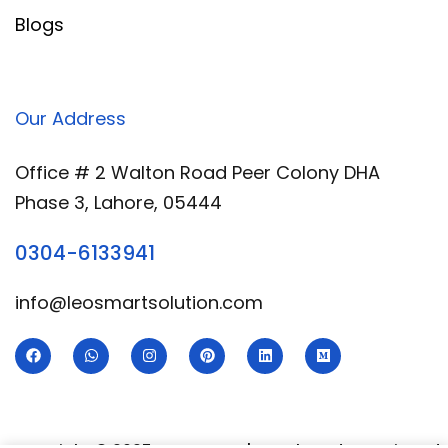
Blogs
Our Address
Office # 2 Walton Road Peer Colony DHA
Phase 3, Lahore, 05444
0304-6133941
info@leosmartsolution.com