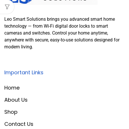
Leo Smart Solutions brings you advanced smart home
technology — from Wi-Fi digital door locks to smart
cameras and switches. Control your home anytime,
anywhere with secure, easy-to-use solutions designed for
modern living.
Important Links
Home
About Us
Shop
Contact Us