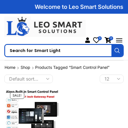
Welcome to Leo Smart Solutions | 1
0
0
Search for
Smart Light
Home
Shop
Products Tagged “smart Control Panel”
SALE!