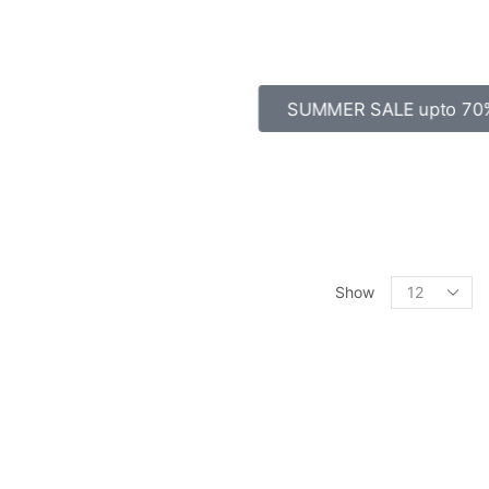
SUMMER SALE upto 70% off
Show