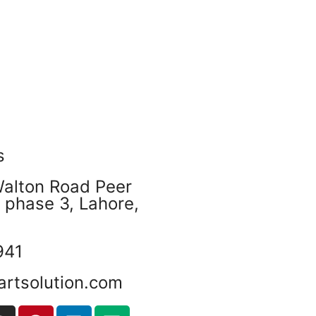
s
Walton Road Peer
phase 3, Lahore,
941
artsolution.com