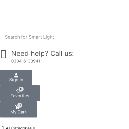
W
Search for
Smart Light
Need help? Call us:
0304-6133941
Sign In
0
Favorites
0
My Cart
All Categories