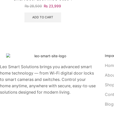
₨
28,500
₨
23,999
ADD TO CART
Impor
Hom
Leo Smart Solutions brings you advanced smart
home technology — from Wi-Fi digital door locks
Abou
to smart cameras and switches. Control your
Sho
home anytime, anywhere with secure, easy-to-use
solutions designed for modern living.
Cont
Blog