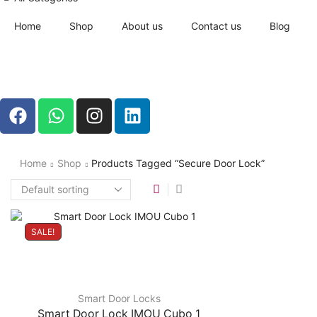
Home
Shop
About us
Contact us
Blog
Home
Shop
Products Tagged “secure Door Lock”
SALE!
Smart Door Locks
Smart Door Lock IMOU Cubo 1