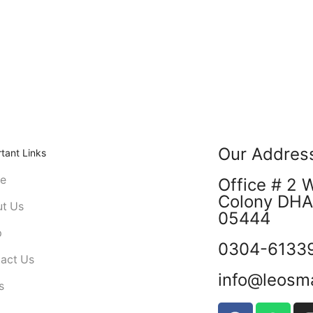
Our Addres
tant Links
e
Office # 2 
Colony DHA 
t Us
05444
p
0304-6133
act Us
info@leosm
s