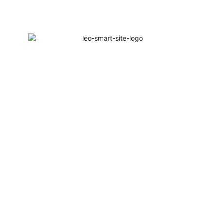
elcome to Leo Smart Solutions | 1Year Warranty