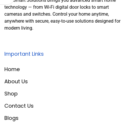
Leo Smart Solutions brings you advanced smart home
technology — from Wi-Fi digital door locks to smart
cameras and switches. Control your home anytime,
anywhere with secure, easy-to-use solutions designed for
modern living.
Important Links
Home
About Us
Shop
Contact Us
Blogs