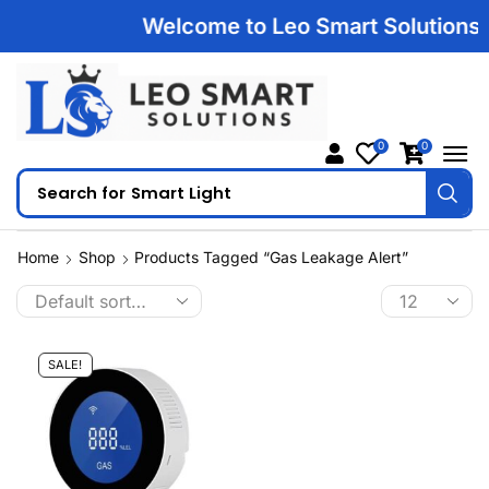
Welcome to Leo Smart Solutions | 
0
0
Search for
Smart Light
Home
Shop
Products Tagged “Gas Leakage Alert”
SALE!