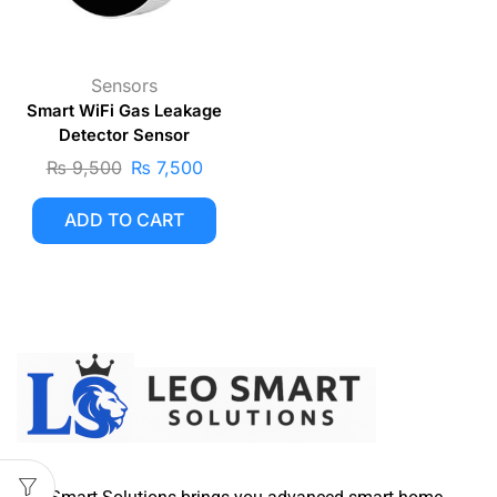
Sensors
Smart WiFi Gas Leakage
Detector Sensor
₨
9,500
₨
7,500
ADD TO CART