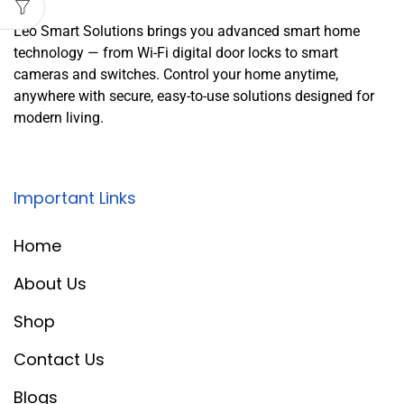
Leo Smart Solutions brings you advanced smart home
technology — from Wi-Fi digital door locks to smart
cameras and switches. Control your home anytime,
anywhere with secure, easy-to-use solutions designed for
modern living.
Important Links
Home
About Us
Shop
Contact Us
Blogs