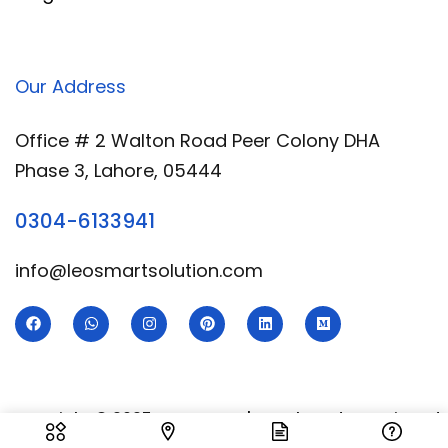
Our Address
Office # 2 Walton Road Peer Colony DHA
Phase 3, Lahore, 05444
0304-6133941
info@leosmartsolution.com
Copyright © 2025 Leo Smart | Developed & Designed
By
Royal Digital Services