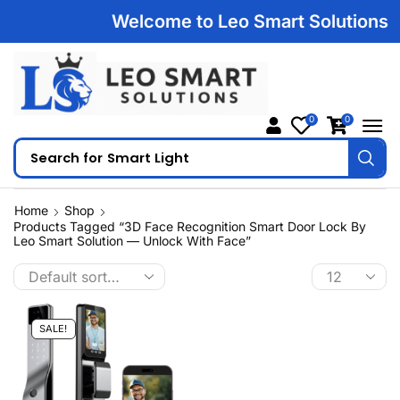
Welcome to Leo Smart Solutions | 1
0
0
Search for
Smart Light
Home
Shop
Products Tagged “3D Face Recognition Smart Door Lock By
Leo Smart Solution — Unlock With Face”
SALE!