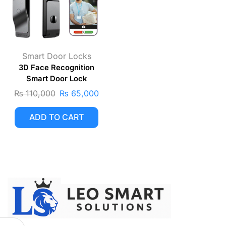
Smart Door Locks
3D Face Recognition
Smart Door Lock
₨
110,000
₨
65,000
ADD TO CART